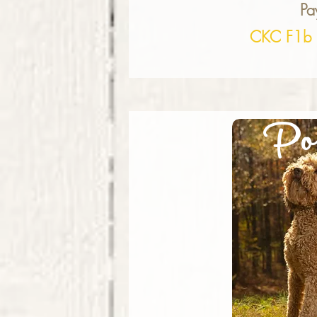
Pa
CKC F1b 
Po