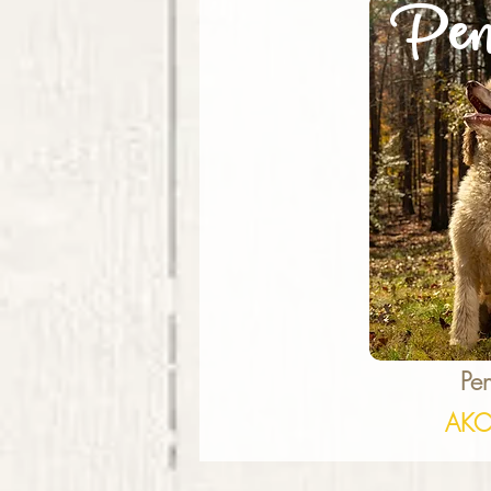
Pen
Pe
AKC