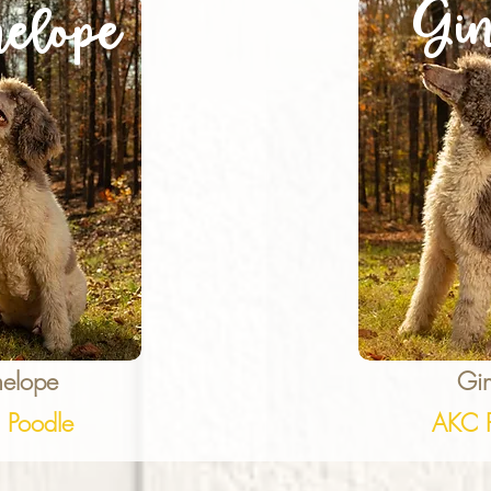
Gin
elope
nelope
Gin
 Poodle
AKC P