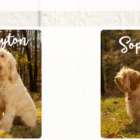
yton
Sop