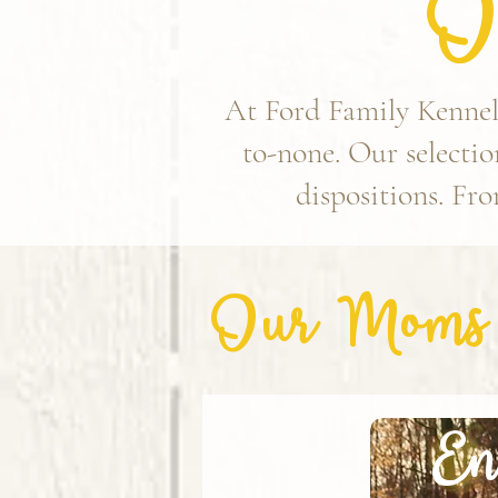
O
At Ford Family Kennels
to-none. Our selection
dispositions. Fro
Our Moms
En