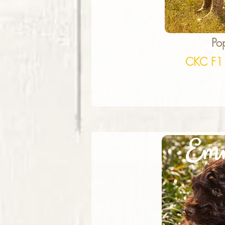
Po
CKC F1
Em