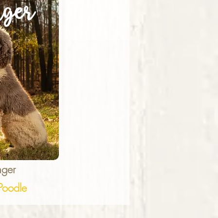
ger
ger
oodle