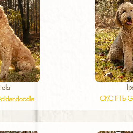
Ip
nola
CKC F1b Go
oldendoodle