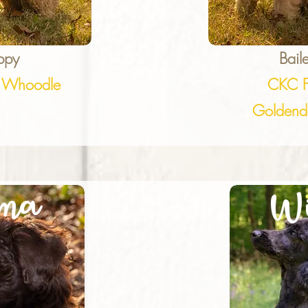
ppy
Bail
 Whoodle
CKC 
Goldend
ma
Wi
B