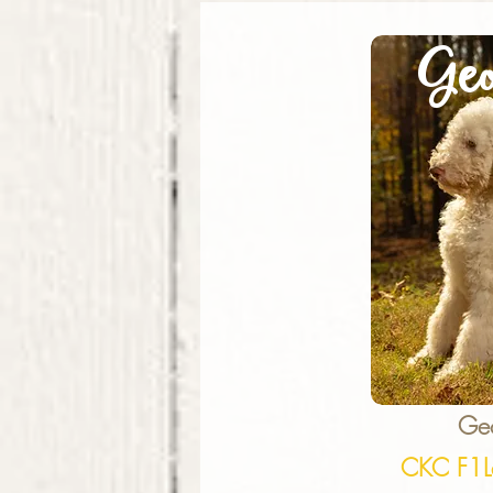
Geo
Ge
CKC F1L