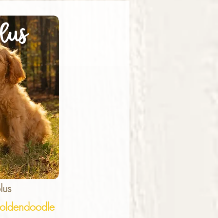
lus
lus
ldendoodle