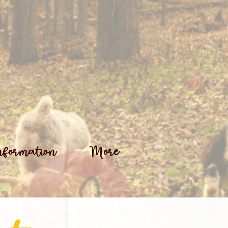
nformation
More