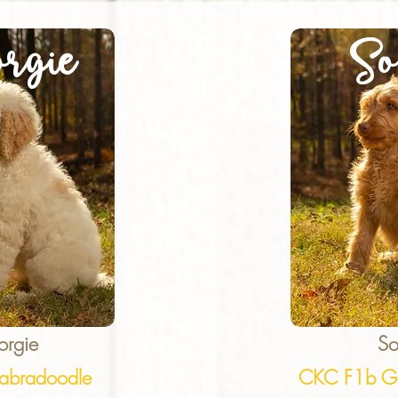
rgie
So
orgie
So
abradoodle
CKC F1b Go