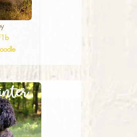
ey
F1b
oodle
nter
ailey