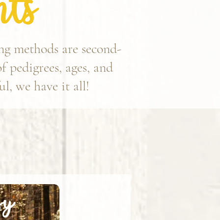
ts
ing methods are second-
of pedigrees, ages, and
l, we have it all!
sy