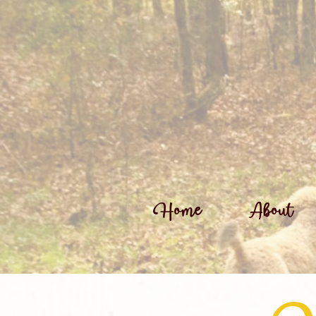
Home
About