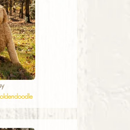
sy
ldendoodle