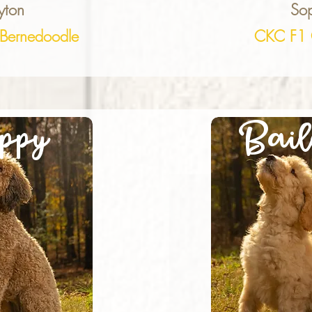
yton
Sop
Bernedoodle
CKC F1 
ppy
Bail