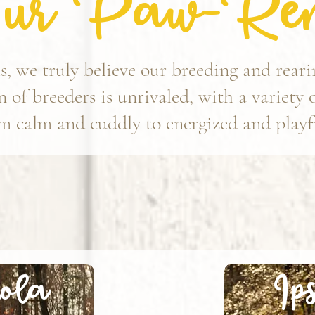
ur Paw-Ren
, we truly believe our breeding and rear
 of breeders is unrivaled, with a variety 
m calm and cuddly to energized and playfu
Ip
ola