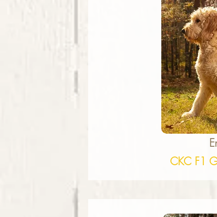
E
CKC F1 G