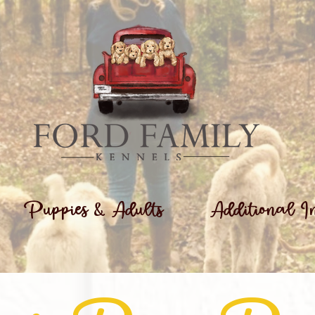
Puppies & Adults
Additional I