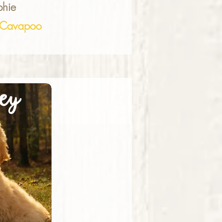
hie
Cavapoo
ey