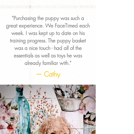
"Purchasing the puppy was such a
great experience. We FaceTimed each
week. I was kept up to date on his
training progress. The puppy basket
was a nice touch - had all of the
essentials as well as toys he was
already familiar with."
— Cathy