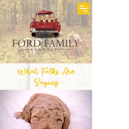
What Folks Are
Saying