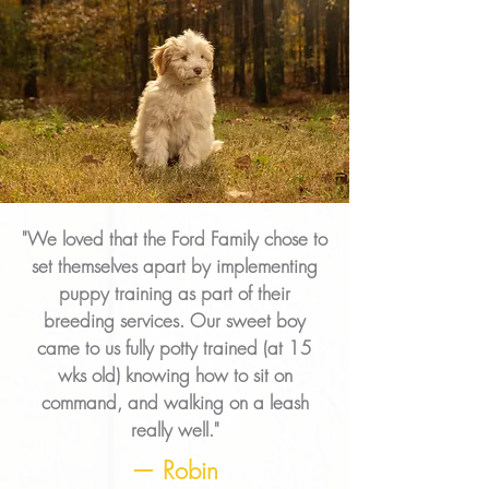
"We loved that the Ford Family chose to
set themselves apart by implementing
puppy training as part of their
breeding services. Our sweet boy
came to us fully potty trained (at 15
wks old) knowing how to sit on
command, and walking on a leash
really well."
— Robin