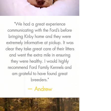
"We had a great experience
communicating with the Ford’s before
bringing Kirby home and they were
extremely informative at pickup. It was
clear they take great care of their litters
and went the extra mile in ensuring
they were healthy. I would highly
recommend Ford Family Kennels and
am grateful to have found great
breeders."
— Andrew