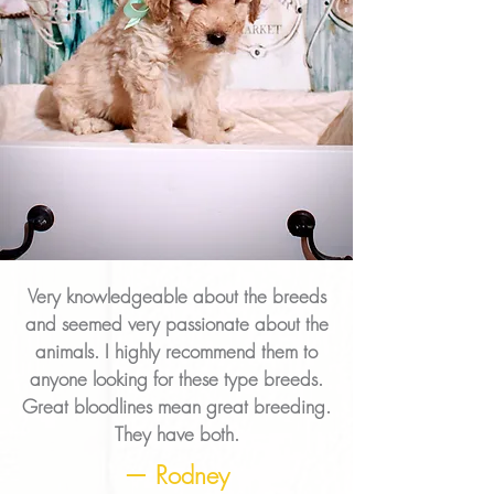
Very knowledgeable about the breeds
and seemed very passionate about the
animals. I highly recommend them to
anyone looking for these type breeds.
Great bloodlines mean great breeding.
They have both.
— Rodney