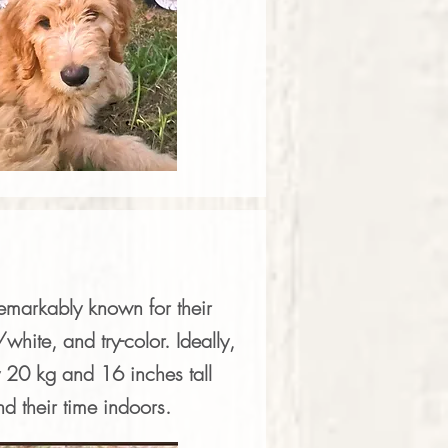
remarkably known for their
hite, and try-color. Ideally,
 20 kg and 16 inches tall
nd their time indoors.