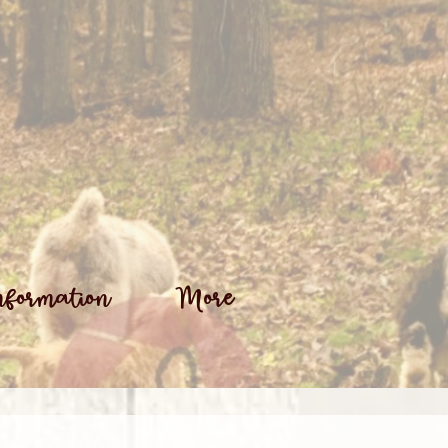
nformation
More