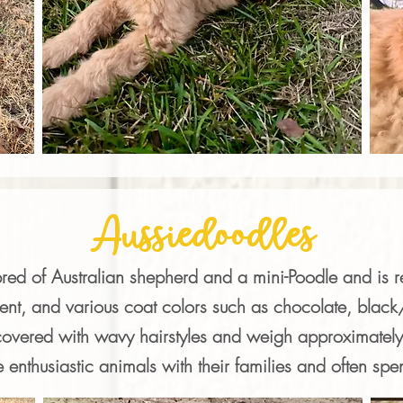
Aussiedoodles
bred of Australian shepherd and a mini-Poodle and is 
ent, and various coat colors such as chocolate, black/w
overed with wavy hairstyles and weigh approximately
e enthusiastic animals with their families and often spe