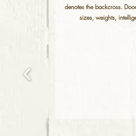
denotes the backcross. Doodl
sizes, weights, intelli