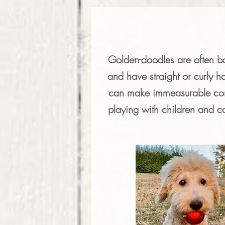
Golden-doodles are often bac
and have straight or curly ha
can make immeasurable comp
playing with children and c