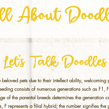
ll About Doodl
Let's Talk Doodles
e beloved pets due to their intellect ability, welcoming
reeding consists of numerous generations such as F1, 
ge of the parental breeds determines the generation co
s, F represents a filial hybrid; the number signifies th