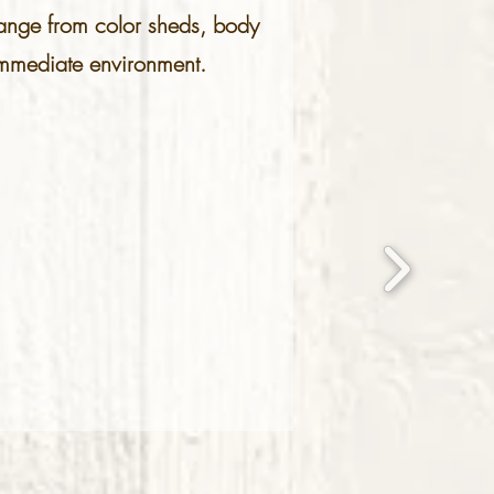
 range from color sheds, body
e immediate environment.