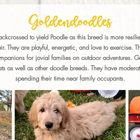
Goldendoodles
kcrossed to yield Poodle as this breed is more resilie
ir. They are playful, energetic, and love to exercise. Th
anions for jovial families on outdoor adventures. Go
ats as well as other doodle breeds. They have moderat
spending their time near family occupants.