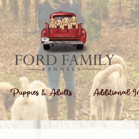
Puppies & Adults
Additional I