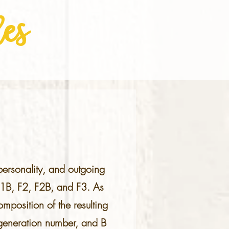
es
 personality, and outgoing
F1B, F2, F2B, and F3. As
mposition of the resulting
e generation number, and B