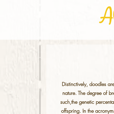
A
Distinctively, doodles ar
nature. The degree of b
such,the genetic percenta
offspring. In the acronym