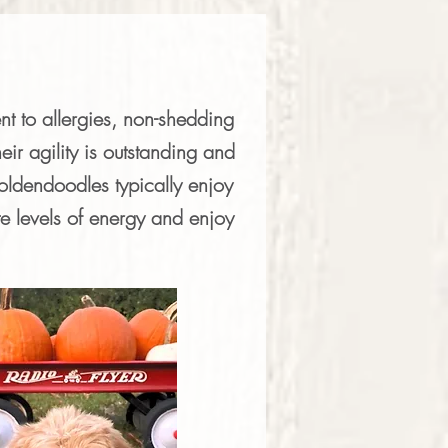
nt to allergies, non-shedding
eir agility is outstanding and
ldendoodles typically enjoy
e levels of energy and enjoy