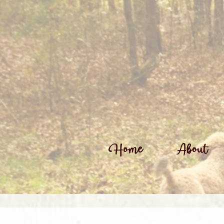
Home
About