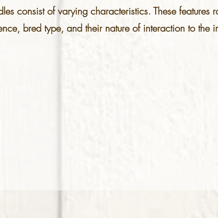
es consist of varying characteristics. These features
gence, bred type, and their nature of interaction to th