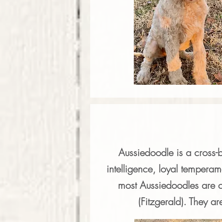
Aussiedoodle is a cross-
intelligence, loyal temperam
most Aussiedoodles are c
(Fitzgerald). They ar