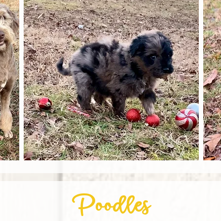
Poodles