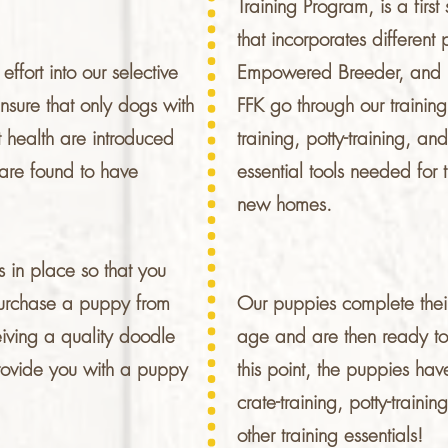
Training Program, is a firs
that incorporates different
fort into our selective
Empowered Breeder, and Ba
sure that only dogs with
FFK go through our trainin
 health are introduced
training, potty-training, a
are found to have
essential tools needed for t
new homes.
 in place so that you
purchase a puppy from
Our puppies complete thei
iving a quality doodle
age and are then ready to 
provide you with a puppy
this point, the puppies ha
crate-training, potty-traini
other training essentials!