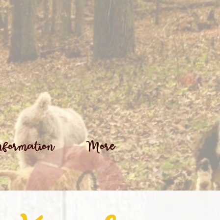
nformation
More