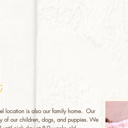
t
el location is also our family home. Our
fety of our children, dogs, and puppies. We