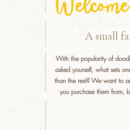
Welcome 
A small fa
With the popularity of doo
asked yourself, what sets o
than the rest? We want to a
you purchase them from, but