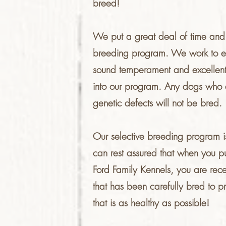
breed!
We put a great deal of time and ef
breeding program. We work to en
sound temperament and excellent
into our program. Any dogs who 
genetic defects will not be bred.
Our selective breeding program is
can rest assured that when you 
Ford Family Kennels, you are rece
that has been carefully bred to 
that is as healthy as possible!