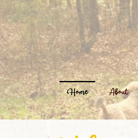
Home
About