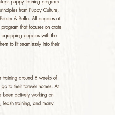
t steps puppy training program
 principles from Puppy Culture,
xter & Bella. All puppies at
g program that focuses on crate-
nd equipping puppies with the
hem to fit seamlessly into their
r training around 8 weeks of
go to their forever homes. At
ve been actively working on
ng, leash training, and many