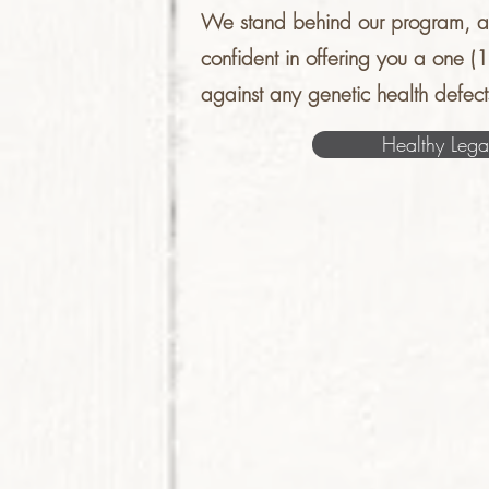
We stand behind our program, a
confident in offering you a one (
against any genetic health defect
Healthy Lega