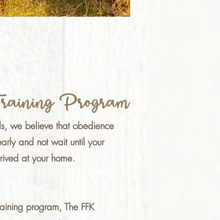
raining Program
ls, we believe that obedience
early and not wait until your
rived at your home.
training program, The FFK