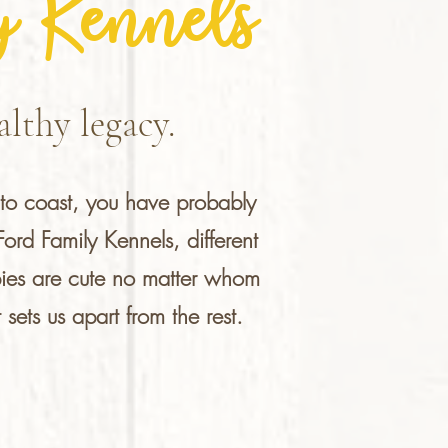
y Kennels
lthy legacy.
to coast, you have probably
rd Family Kennels, different
pies are cute no matter whom
sets us apart from the rest.