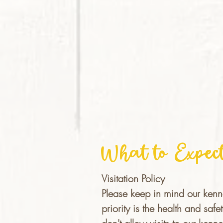
What to Expec
Visitation Policy
Please keep in mind our kenn
priority is the health and sa