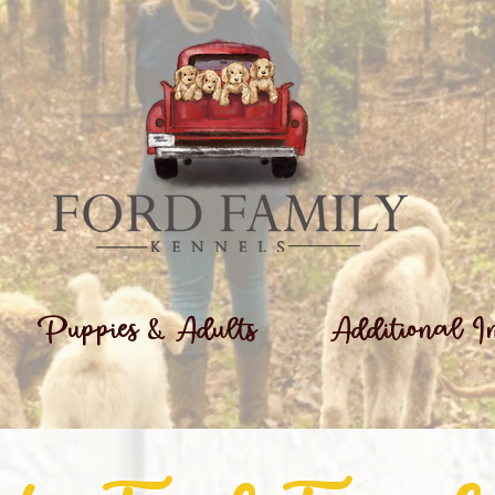
Puppies & Adults
Additional I