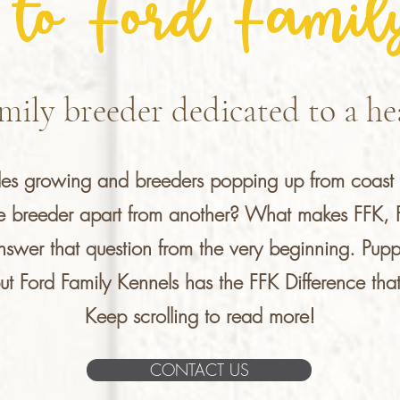
to Ford Famil
mily breeder dedicated to a hea
dles growing and breeders popping up from coast 
ne breeder apart from another? What makes FFK, Fo
nswer that question from the very beginning. Pup
 Ford Family Kennels has the FFK Difference that 
Keep scrolling to read more!
CONTACT US