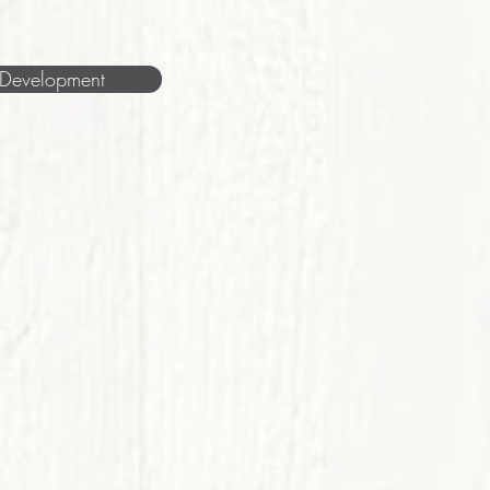
Development