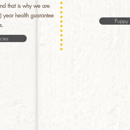
nd that is why we are
1) year health guarantee
Puppy 
s.
cies