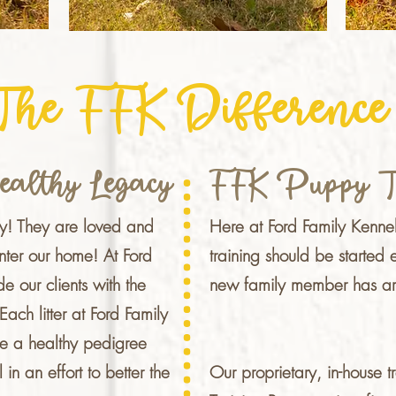
The FFK Difference
ealthy Legacy
FFK Puppy T
ly!
They are loved and
Here at Ford Family Kenne
nter our home! At Ford
training should be started 
e our clients with the
new family member has ar
ach litter at Ford Family
e a healthy pedigree
l in an effort to better the
Our proprietary, in-house 