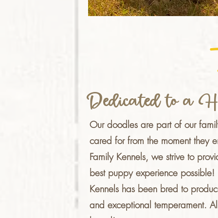
Dedicated to a H
Our doodles are part of our fami
cared for from the moment they e
Family Kennels, we strive to provid
best puppy experience possible! E
Kennels has been bred to produc
and exceptional temperament.
Al